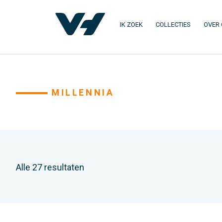
IK ZOEK
COLLECTIES
OVER
MILLENNIA
Alle 27 resultaten