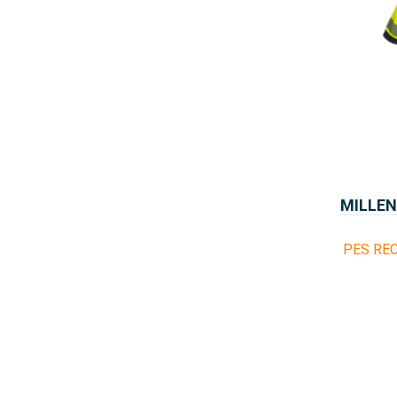
MILLEN
PES REC