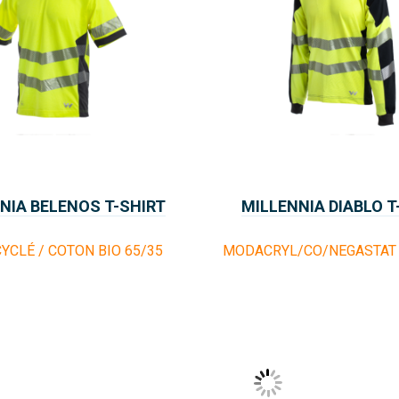
NIA BELENOS T-SHIRT
MILLENNIA DIABLO T
YCLÉ / COTON BIO 65/35
MODACRYL/CO/NEGASTAT 