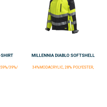
-SHIRT
MILLENNIA DIABLO SOFTSHELL
59%/39%/
34%MODACRYLIC, 28% POLYESTER,