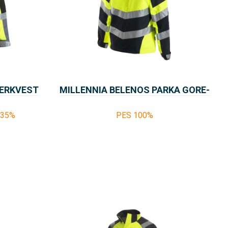
WERKVEST
MILLENNIA BELENOS PARKA GORE-
TEX
%35%
PES 100%