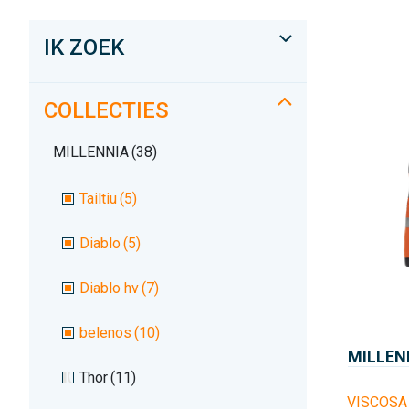
IK ZOEK
COLLECTIES
MILLENNIA
(38)
Tailtiu
(5)
Diablo
(5)
Diablo hv
(7)
belenos
(10)
MILLEN
Thor
(11)
VISCOSA