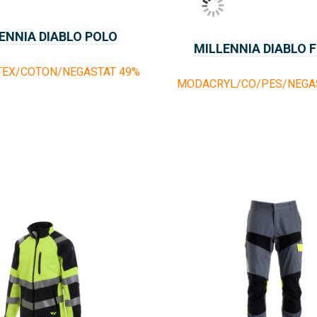
ENNIA DIABLO POLO
MILLENNIA DIABLO 
TEX/COTON/NEGASTAT 49%
MODACRYL/CO/PES/NEGAS