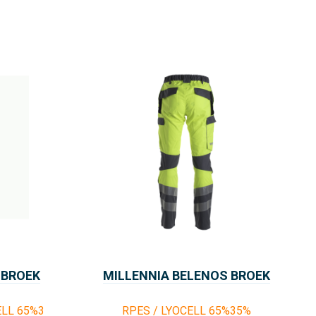
 BROEK
MILLENNIA BELENOS BROEK
ELL 65%3
RPES / LYOCELL 65%35%