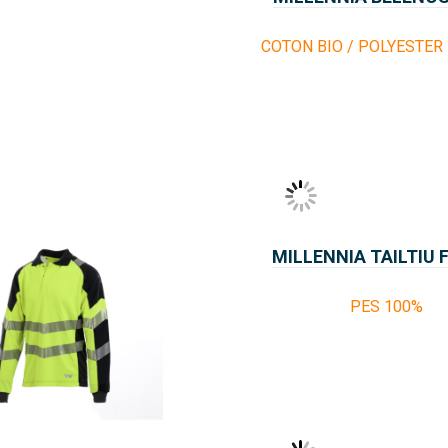
COTON BIO / POLYESTER
MILLENNIA TAILTIU 
PES 100%