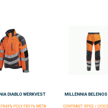
NIA DIABLO WERKVEST
MILLENNIA BELENOS
 FR43% POLY FR31% META
CONTRAST: RPES / LYOC