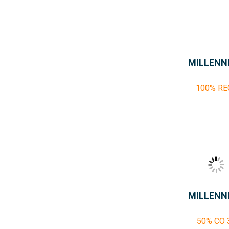
MILLENN
100% RE
MILLENN
50% CO 