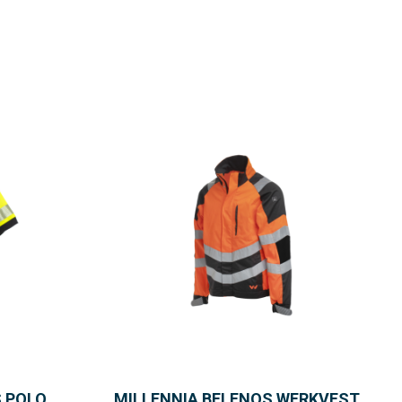
S POLO
MILLENNIA BELENOS WERKVEST