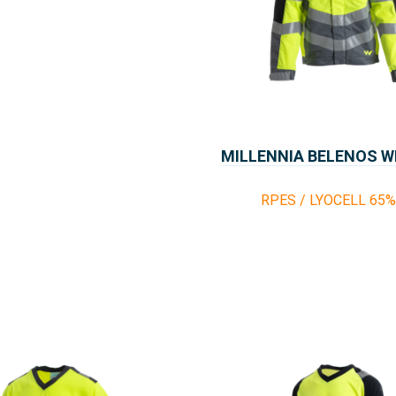
MILLENNIA BELENOS 
RPES / LYOCELL 65