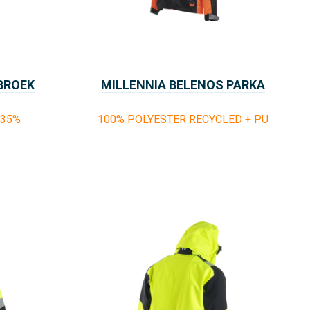
 BROEK
MILLENNIA BELENOS PARKA
RAINSAFE
%35%
100% POLYESTER RECYCLED + PU