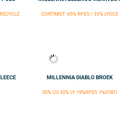
 RECYCLÉ
CONTRAST: 65% RPES / 35% LYOCE
FLEECE
MILLENNIA DIABLO BROEK
50% CO 30% LY 19%RPES 1%STATI