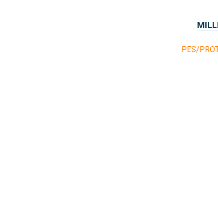
MILL
PES/PRO