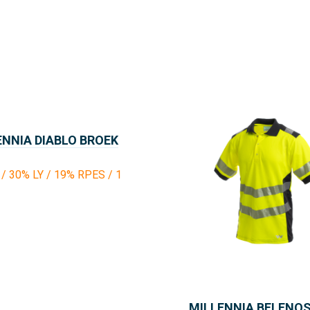
ENNIA DIABLO BROEK
/ 30% LY / 19% RPES / 1
MILLENNIA BELENO