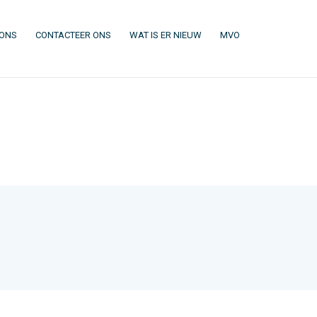
(CURRENT)
(CURRENT)
(CURRENT)
(CURRENT)
 ONS
CONTACTEER ONS
WAT IS ER NIEUW
MVO