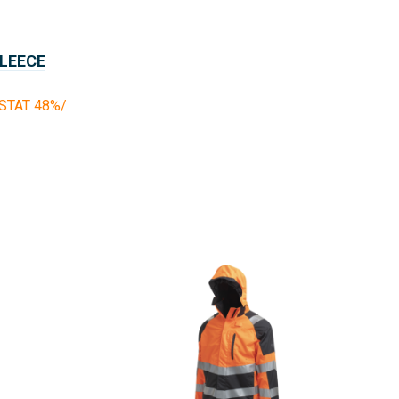
FLEECE
TAT 48%/