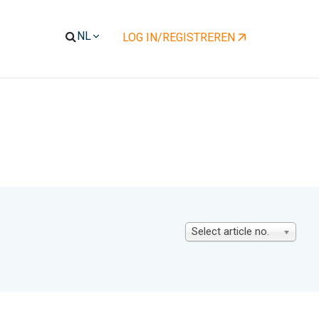
LOG IN/REGISTREREN
Select article no.