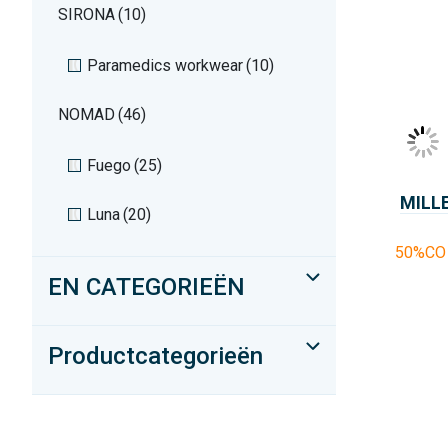
SIRONA
(10)
Paramedics workwear
(10)
NOMAD
(46)
Fuego
(25)
MILL
Luna
(20)
50%CO 
EN CATEGORIEËN
Productcategorieën