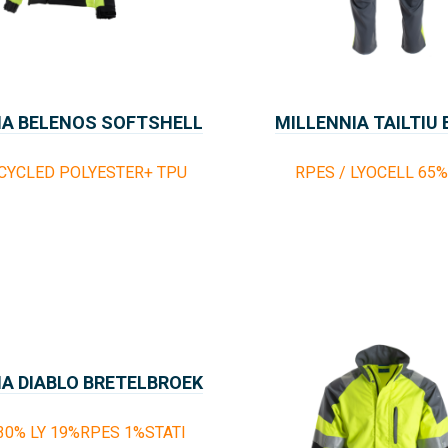
IA BELENOS SOFTSHELL
MILLENNIA TAILTIU
CYCLED POLYESTER+ TPU
RPES / LYOCELL 65
IA DIABLO BRETELBROEK
30% LY 19%RPES 1%STATI