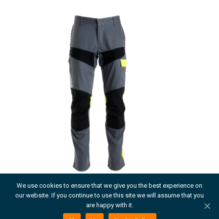
We use cookies to ensure that we give you the best experience on
our website. If you continue to use this site we will assume that you
MILLENNIA TAILTIU TROUSER
are happy with it.