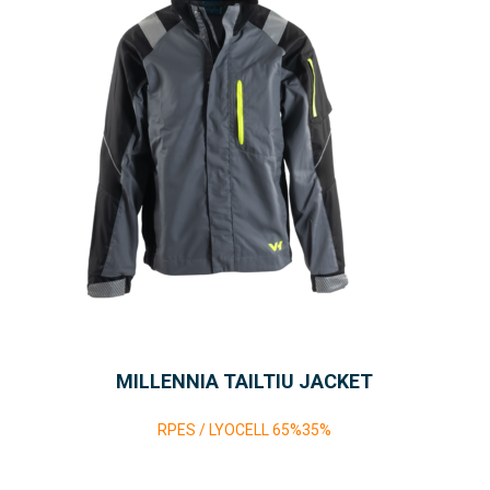
MILLENNIA TAILTIU JACKET
RPES / LYOCELL 65%35%