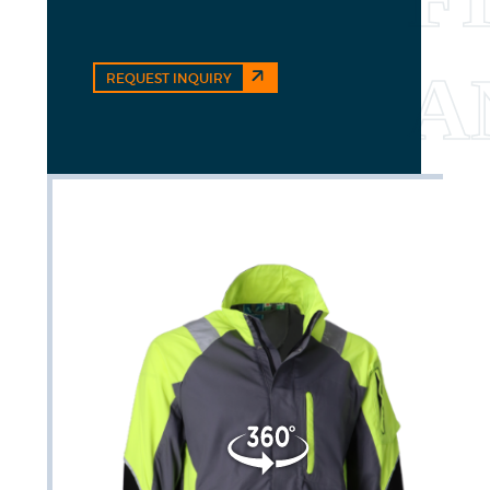
REQUEST INQUIRY