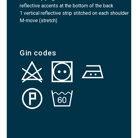
reflective accents at the bottom of the back
1 vertical reflective strip stitched on each shoulder
M-move (stretch)
Gin codes