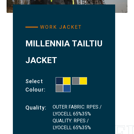
WORK JACKET
MILLENNIA TAILTIU
JACKET
Select
Colour:
OUTER FABRIC: RPES /
Quality:
LYOCELL 65%35%
QUALITY: RPES /
LYOCELL 65%35%