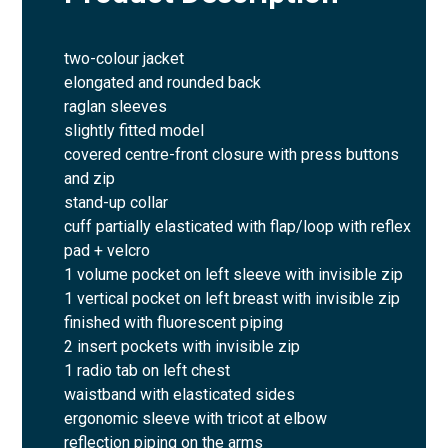
two-colour jacket
elongated and rounded back
raglan sleeves
slightly fitted model
covered centre-front closure with press buttons
and zip
stand-up collar
cuff partially elasticated with flap/loop with reflex
pad + velcro
1 volume pocket on left sleeve with invisible zip
1 vertical pocket on left breast with invisible zip
finished with fluorescent piping
2 insert pockets with invisible zip
1 radio tab on left chest
waistband with elasticated sides
ergonomic sleeve with tricot at elbow
reflection piping on the arms