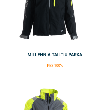
MILLENNIA TAILTIU PARKA
PES 100%