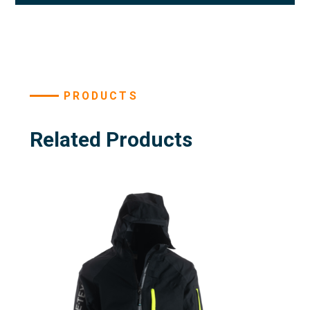
PRODUCTS
Related Products