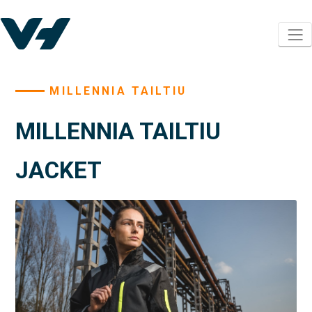
MILLENNIA TAILTIU
MILLENNIA TAILTIU
JACKET