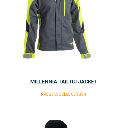
MILLENNIA TAILTIU JACKET
RPES / LYOCELL 65%35%