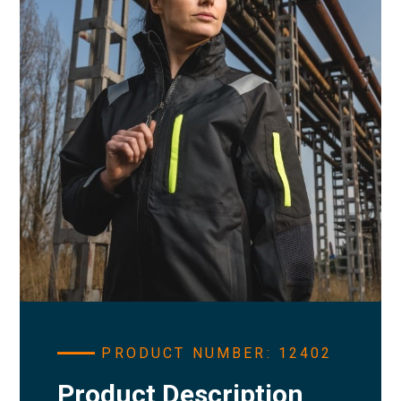
PRODUCT NUMBER: 12402
Product Description