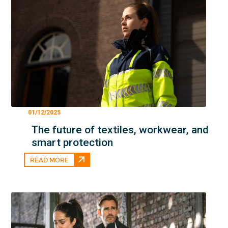
01/12/2025
The future of textiles, workwear, and
smart protection
READ MORE