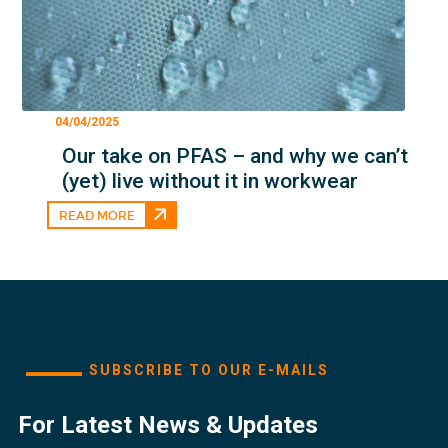
04/04/2025
Our take on PFAS – and why we can’t
(yet) live without it in workwear
READ MORE
SUBSCRIBE TO OUR E-MAILS
For Latest News & Updates