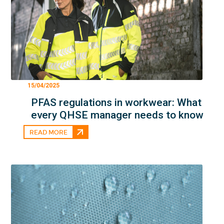
15/04/2025
PFAS regulations in workwear: What
every QHSE manager needs to know
READ MORE