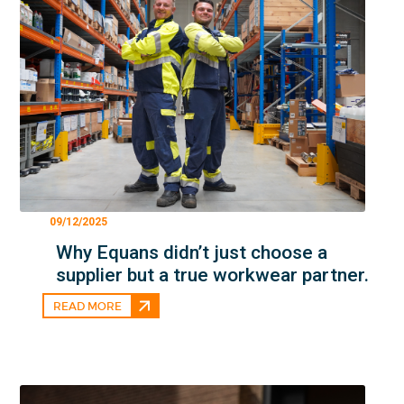
09/12/2025
Why Equans didn’t just choose a
supplier but a true workwear partner.
READ MORE