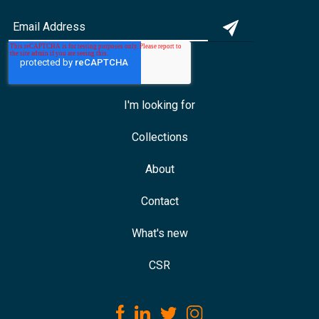
I'm looking for
Collections
About
Contact
What's new
CSR