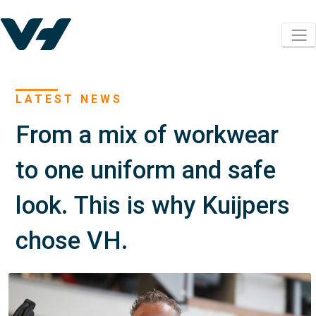
LATEST NEWS
From a mix of workwear
to one uniform and safe
look. This is why Kuijpers
chose VH.