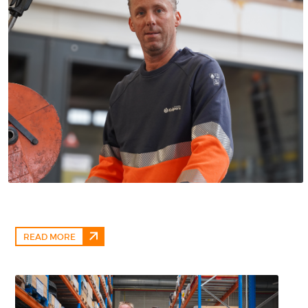
READ MORE