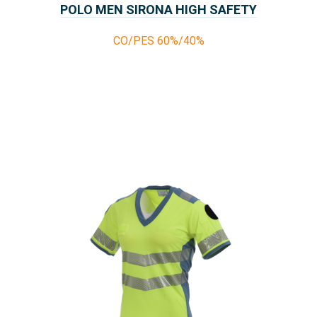
POLO MEN SIRONA HIGH SAFETY
CO/PES 60%/40%