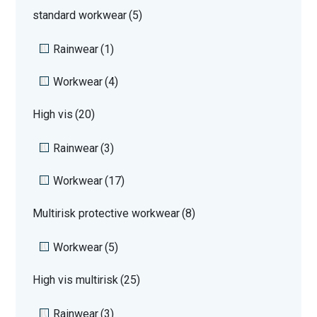
standard workwear
(5)
Rainwear
(1)
Workwear
(4)
High vis
(20)
Rainwear
(3)
Workwear
(17)
Multirisk protective workwear
(8)
Workwear
(5)
High vis multirisk
(25)
Rainwear
(3)