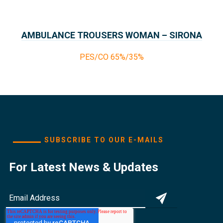
AMBULANCE TROUSERS WOMAN – SIRONA
COLLECTION PARAMEDICS
PES/CO 65%/35%
SUBSCRIBE TO OUR E-MAILS
For Latest News & Updates