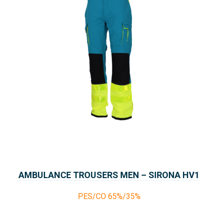
AMBULANCE TROUSERS MEN – SIRONA HV1
COLLECTION PARAMEDICS
PES/CO 65%/35%