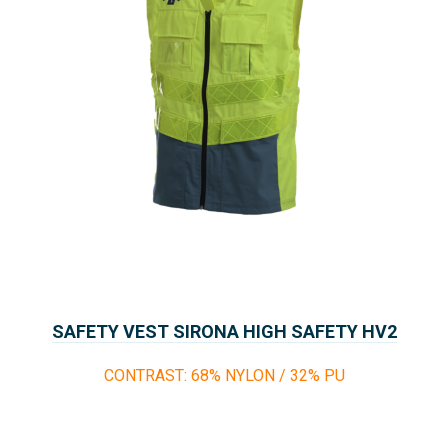
SAFETY VEST SIRONA HIGH SAFETY HV2
CONTRAST: 68% NYLON / 32% PU