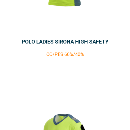
POLO LADIES SIRONA HIGH SAFETY
CO/PES 60%/40%