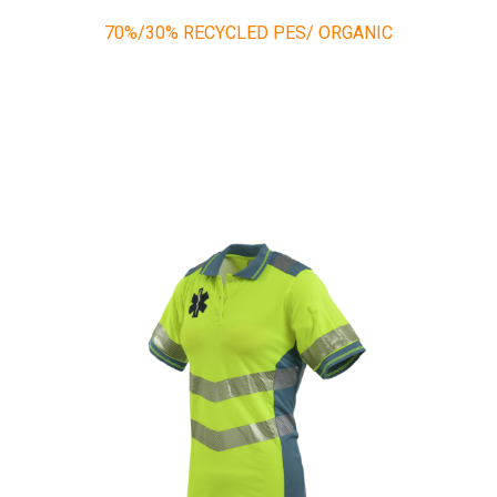
70%/30% RECYCLED PES/ ORGANIC