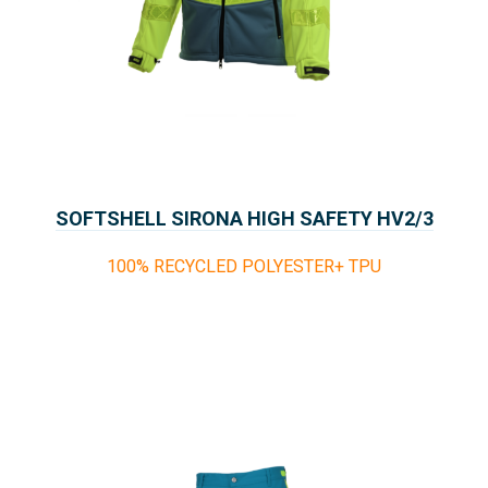
SOFTSHELL SIRONA HIGH SAFETY HV2/3
100% RECYCLED POLYESTER+ TPU