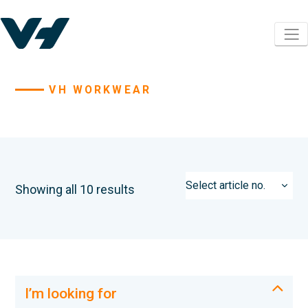
VH WORKWEAR
Showing all 10 results
I’m looking for