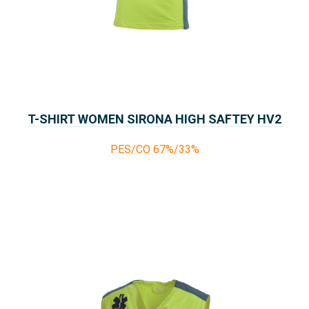
T-SHIRT WOMEN SIRONA HIGH SAFTEY HV2
PES/CO 67%/33%