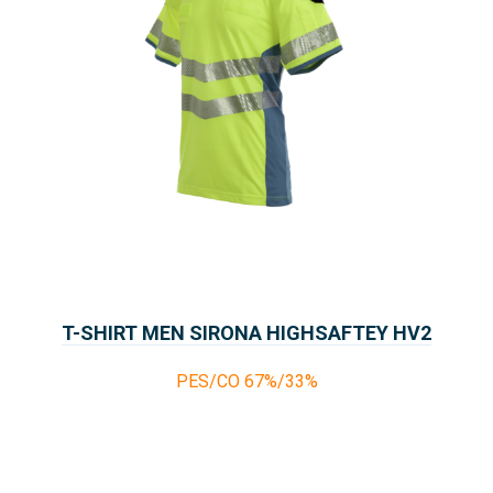
T-SHIRT MEN SIRONA HIGHSAFTEY HV2
PES/CO 67%/33%