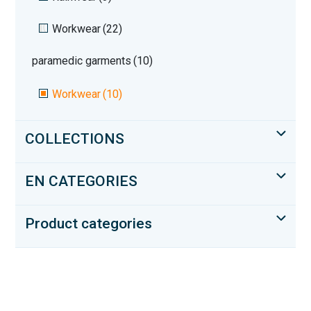
Workwear
(22)
paramedic garments
(10)
Workwear
(10)
COLLECTIONS
EN CATEGORIES
Product categories