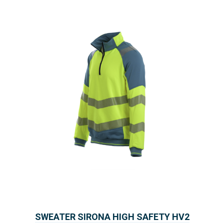
SWEATER SIRONA HIGH SAFETY HV2