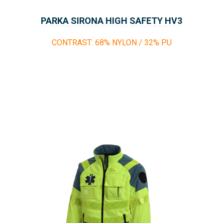
PARKA SIRONA HIGH SAFETY HV3
CONTRAST: 68% NYLON / 32% PU