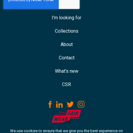
I'm looking for
Collections
About
Contact
What's new
CSR
We use cookies to ensure that we give you the best experience on