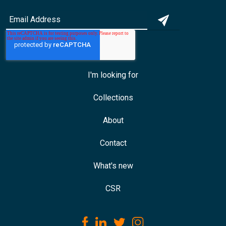
I'm looking for
Collections
About
Contact
What's new
CSR