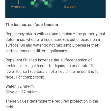
The basics: surface tension
Repellency starts with surface tension – the property that
determines whether a liquid spreads out or beads on a
surface. Oil and water do not mix simply because their
surface tensions differ significantly.
Repellent finishes increase the surface tension of
textiles, making it harder for liquids to penetrate. The
lower the surface tension of a liquid, the harder it is to
repel. For comparison:
Water: 72 mN/m
Olive oil: 32 mN/m
These values determine the required protection in the
field.