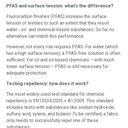
PFAS and surface tension: what’s the difference?
Fluorocarbon finishes (PFAS) increase the surface
tension of textiles to such an extent that they resist
water-, oil- and chemical-based substances. So far, no
alternative can match this performance.
However, not every risk requires PFAS. For water (which
has a high surface tension), a PFAS-free solution is often
sufficient. For oil and oil-based chemicals – with much
lower surface tension – PFAS is still necessary for
adequate protection.
Testing repellency: how does it work?
The most widely used test standard for chemical
repellency is EN13034:2005 + A1:2009. This standard
includes tests with substances like sodium hydroxide,
sulfuric acid, xylene, and butanol. To be certified, a fabric
only needs to successfully repel one of these
substances.