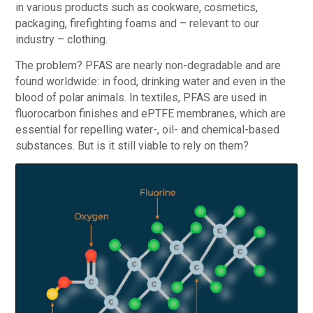
in various products such as cookware, cosmetics,
packaging, firefighting foams and – relevant to our
industry – clothing.
The problem? PFAS are nearly non-degradable and are
found worldwide: in food, drinking water and even in the
blood of polar animals. In textiles, PFAS are used in
fluorocarbon finishes and ePTFE membranes, which are
essential for repelling water-, oil- and chemical-based
substances. But is it still viable to rely on them?