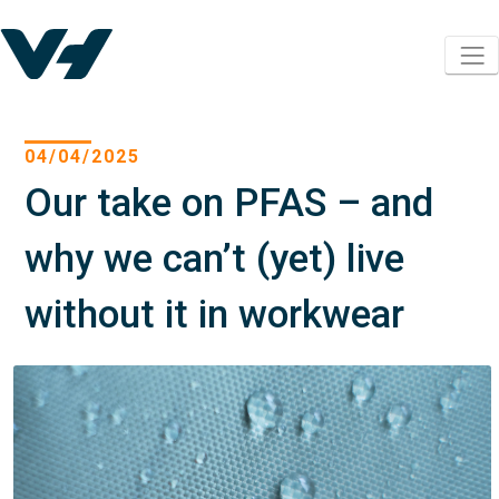
04/04/2025
Our take on PFAS – and
why we can’t (yet) live
without it in workwear