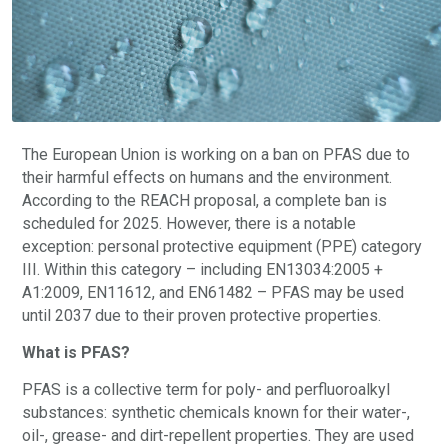
The European Union is working on a ban on PFAS due to
their harmful effects on humans and the environment.
According to the REACH proposal, a complete ban is
scheduled for 2025. However, there is a notable
exception: personal protective equipment (PPE) category
III. Within this category – including EN13034:2005 +
A1:2009, EN11612, and EN61482 – PFAS may be used
until 2037 due to their proven protective properties.
What is PFAS?
PFAS is a collective term for poly- and perfluoroalkyl
substances: synthetic chemicals known for their water-,
oil-, grease- and dirt-repellent properties. They are used