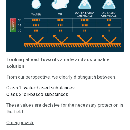
Looking ahead: towards a safe and sustainable
solution
From our perspective, we clearly distinguish between:
Class 1: water-based substances
Class 2: oil-based substances
These values are decisive for the necessary protection in
the field.
Our approach: