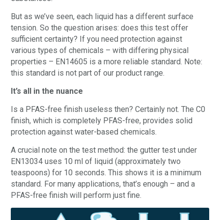
But as we’ve seen, each liquid has a different surface
tension. So the question arises: does this test offer
sufficient certainty? If you need protection against
various types of chemicals – with differing physical
properties – EN14605 is a more reliable standard. Note:
this standard is not part of our product range.
It’s all in the nuance
Is a PFAS-free finish useless then? Certainly not. The C0
finish, which is completely PFAS-free, provides solid
protection against water-based chemicals.
A crucial note on the test method: the gutter test under
EN13034 uses 10 ml of liquid (approximately two
teaspoons) for 10 seconds. This shows it is a minimum
standard. For many applications, that’s enough – and a
PFAS-free finish will perform just fine.