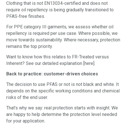
Clothing that is not EN13034-certified and does not
require oil repellency is being gradually transitioned to
PFAS-free finishes.
For PPE category III garments, we assess whether oil
repellency is required per use case. Where possible, we
move towards sustainability. Where necessary, protection
remains the top priority.
Want to know how this relates to FR-Treated versus
Inherent? See our detailed explanation [here].
Back to practice: customer-driven choices
The decision to use PFAS or not is not black and white. It
depends on the specific working conditions and chemical
risks of the end user.
That’s why we say: real protection starts with insight. We
are happy to help determine the protection level needed
for your application.