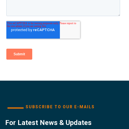
SUBSCRIBE TO OUR E-MAILS
For Latest News & Updates