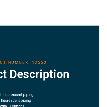
CT NUMBER: 13553
t Description
th fluorescent piping
h fluorescent piping
 with 3 buttons