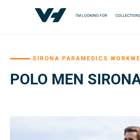
I'M LOOKING FOR
COLLECTION
SIRONA PARAMEDICS WORKW
POLO MEN SIRONA