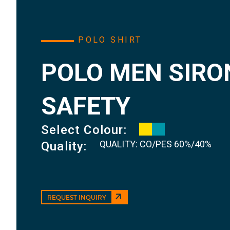
POLO SHIRT
POLO MEN SIRO
SAFETY
Select Colour:
QUALITY: CO/PES 60%/40%
Quality:
REQUEST INQUIRY