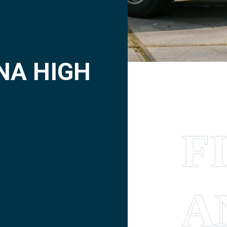
NA HIGH