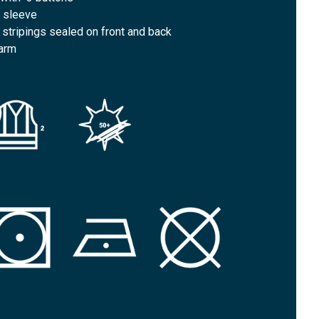
t sleeve
e stripings sealed on front and back
 arm