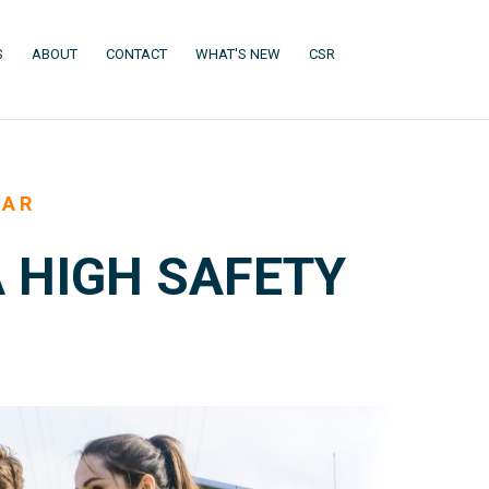
(CURRENT)
(CURRENT)
(CURRENT)
(CURRENT)
S
ABOUT
CONTACT
WHAT'S NEW
CSR
EAR
 HIGH SAFETY