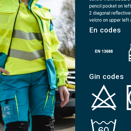
pencil pocket on lef
2 diagonal reflectiv
velcro on upper left
En codes
Gin codes