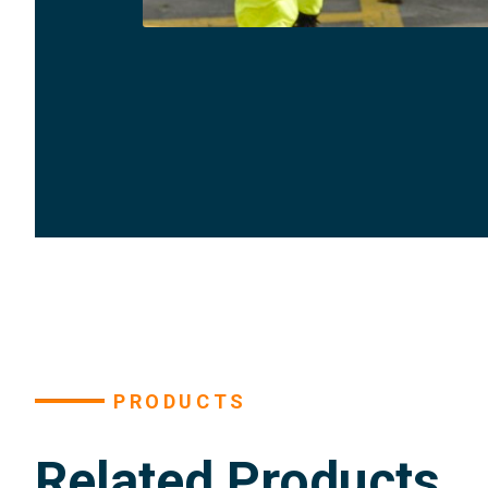
PRODUCTS
Related Products