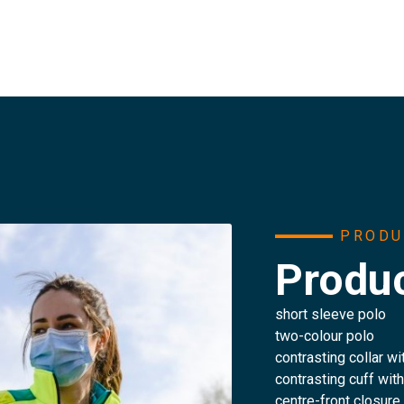
PRODU
Produc
short sleeve polo
two-colour polo
contrasting collar wi
contrasting cuff wit
centre-front closure