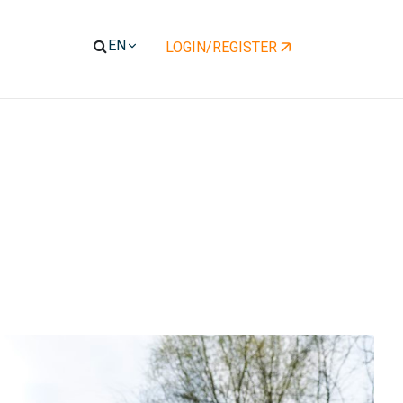
LOGIN/REGISTER