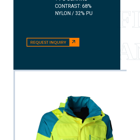
CONTRAST: 68%
NYLON / 32% PU
REQUEST INQUIRY