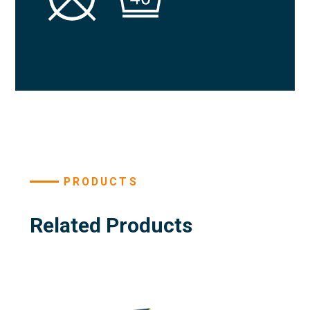
PRODUCTS
Related Products