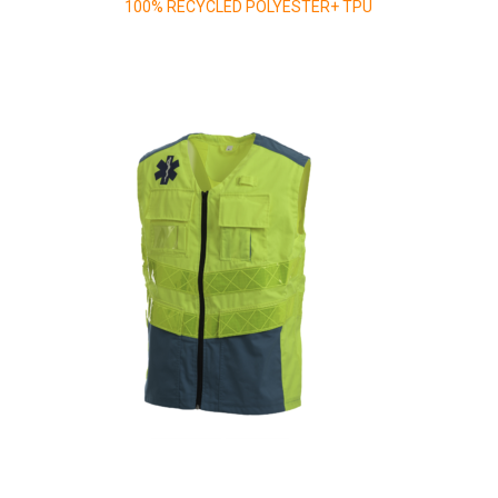
100% RECYCLED POLYESTER+ TPU