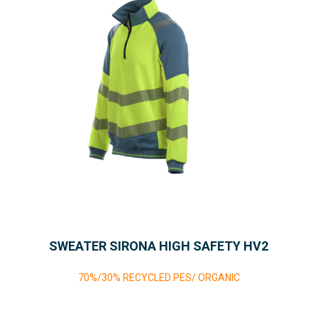
SWEATER SIRONA HIGH SAFETY HV2
70%/30% RECYCLED PES/ ORGANIC