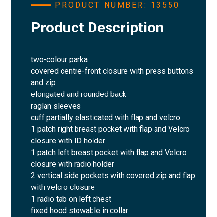
PRODUCT NUMBER: 13550
Product Description
two-colour parka
covered centre-front closure with press buttons
and zip
elongated and rounded back
raglan sleeves
cuff partially elasticated with flap and velcro
1 patch right breast pocket with flap and Velcro
closure with ID holder
1 patch left breast pocket with flap and Velcro
closure with radio holder
2 vertical side pockets with covered zip and flap
with velcro closure
1 radio tab on left chest
fixed hood stowable in collar