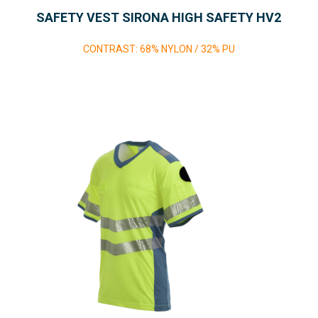
SAFETY VEST SIRONA HIGH SAFETY HV2
CONTRAST: 68% NYLON / 32% PU