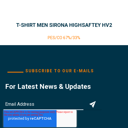
T-SHIRT MEN SIRONA HIGHSAFTEY HV2
PES/CO 67%/33%
SUBSCRIBE TO OUR E-MAILS
For Latest News & Updates