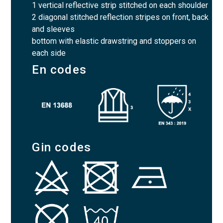
1 vertical reflective strip stitched on each shoulder
2 diagonal stitched reflection stripes on front, back
and sleeves
bottom with elastic drawstring and stoppers on
each side
En codes
Gin codes