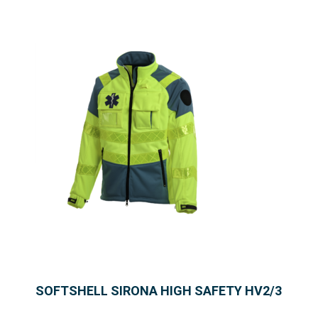
SOFTSHELL SIRONA HIGH SAFETY HV2/3