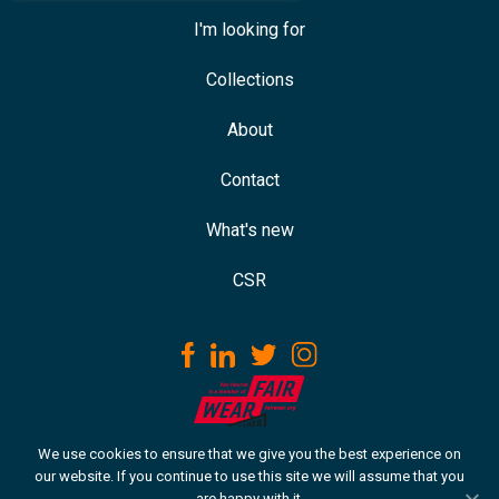
I'm looking for
Collections
About
Contact
What's new
CSR
We use cookies to ensure that we give you the best experience on
Download our ISO certificate
our website. If you continue to use this site we will assume that you
are happy with it.