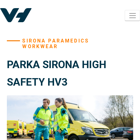
SIRONA PARAMEDICS
WORKWEAR
PARKA SIRONA HIGH
SAFETY HV3