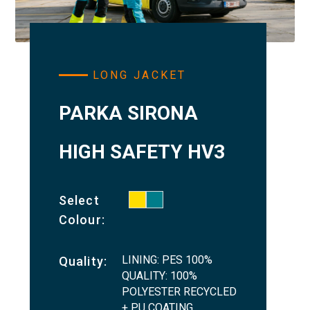
LONG JACKET
PARKA SIRONA
HIGH SAFETY HV3
Select
Colour:
LINING: PES 100%
Quality:
QUALITY: 100%
POLYESTER RECYCLED
+ PU COATING