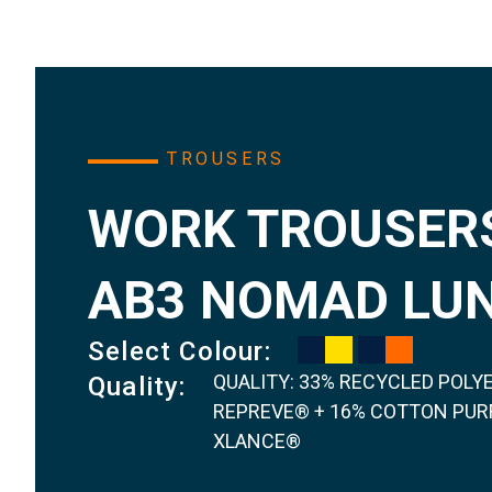
TROUSERS
WORK TROUSERS
AB3 NOMAD LU
Select Colour:
QUALITY: 33% RECYCLED POLY
Quality:
REPREVE® + 16% COTTON PURF
XLANCE®