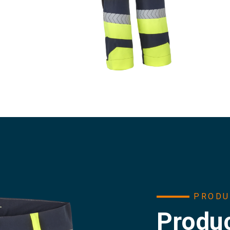
PRODU
Produc