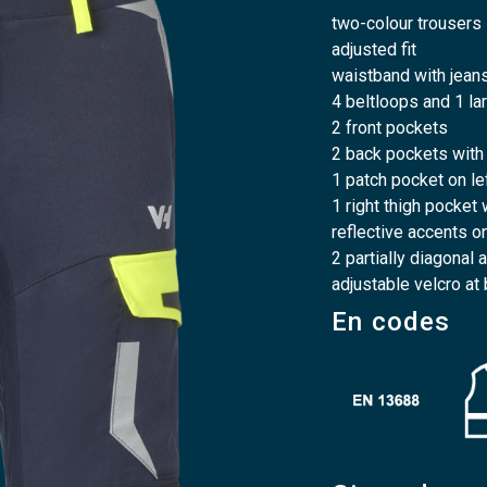
two-colour trousers
adjusted fit
waistband with jeans
4 beltloops and 1 la
2 front pockets
2 back pockets with
1 patch pocket on le
1 right thigh pocket
reflective accents o
2 partially diagonal
adjustable velcro at
En codes