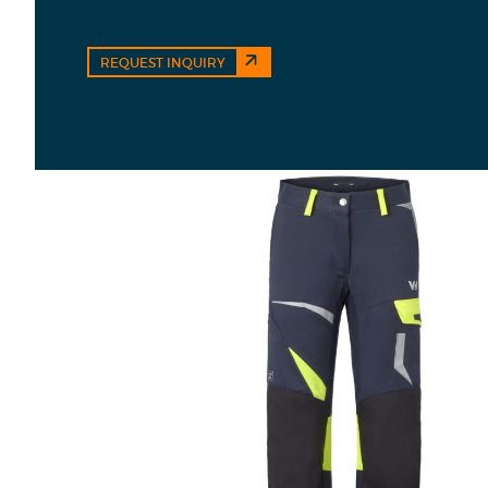
REQUEST INQUIRY