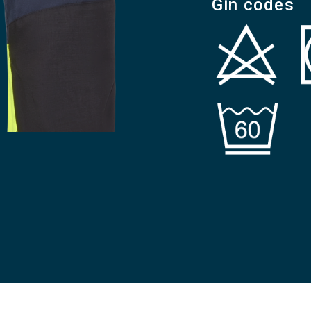
Gin codes