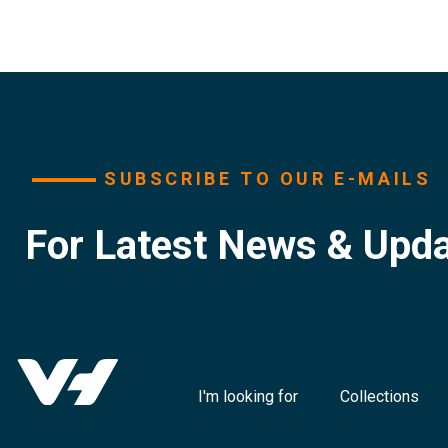
SUBSCRIBE TO OUR E-MAILS
For Latest News & Upd
I'm looking for
Collections