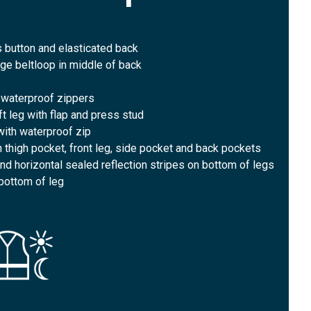
 button and elasticated back
rge beltloop in middle of back
 waterproof zippers
ft leg with flap and press stud
 with waterproof zip
n thigh pocket, front leg, side pocket and back pockets
 and horizontal sealed reflection stripes on bottom of legs
 bottom of leg