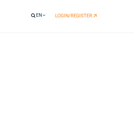
LOGIN/REGISTER