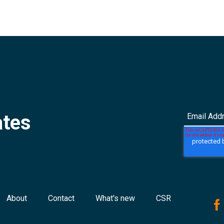
ates
About
Contact
What's new
CSR