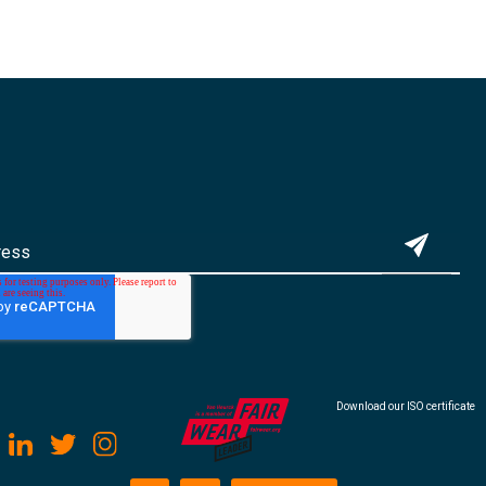
Download our ISO certificate