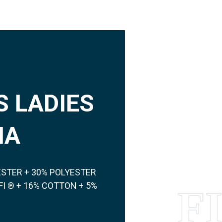
 LADIES
NA
ESTER + 30% POLYESTER
I ® + 16% COTTON + 5%