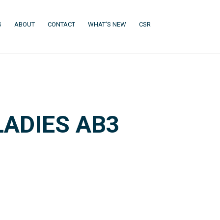
(CURRENT)
(CURRENT)
(CURRENT)
(CURRENT)
S
ABOUT
CONTACT
WHAT'S NEW
CSR
ADIES AB3