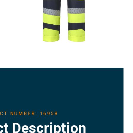
CT NUMBER: 16958
t Description