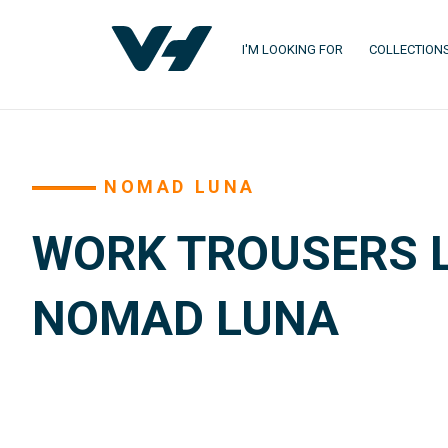
I'M LOOKING FOR
COLLECTION
NOMAD LUNA
WORK TROUSERS L
NOMAD LUNA