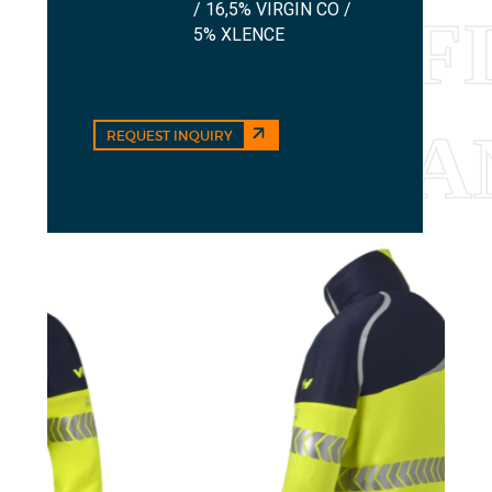
/ 16,5% VIRGIN CO /
5% XLENCE
REQUEST INQUIRY