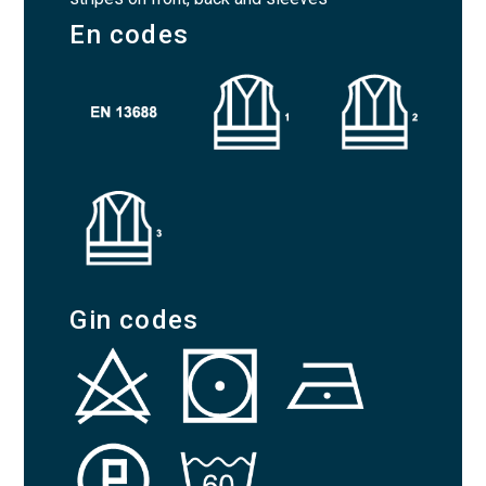
En codes
Gin codes