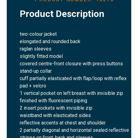
Product Description
two-colour jacket
elongated and rounded back
raglan sleeves
slightly fitted model
covered centre-front closure with press buttons
stand-up collar
cuff partially elasticated with flap/loop with reflex
pad + velcro
1 vertical pocket on left breast with invisible zip
finished with fluorescent piping
2 insert pockets with invisible zip
waistband with elasticated sides
reflective accents at chest and shoulder
2 partially diagonal and horizontal sealed reflective
stripes on front, back and sleeves