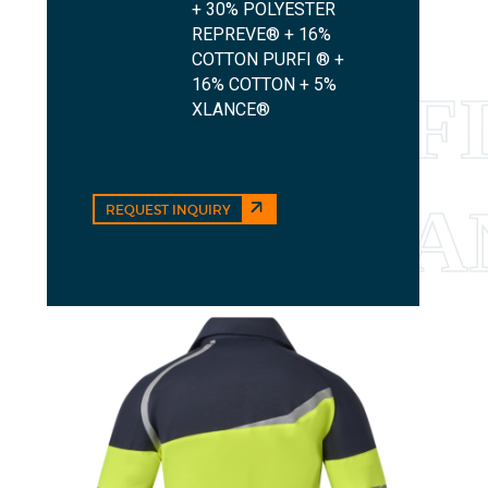
+ 30% POLYESTER
REPREVE® + 16%
COTTON PURFI ® +
16% COTTON + 5%
XLANCE®
REQUEST INQUIRY