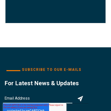
SUBSCRIBE TO OUR E-MAILS
For Latest News & Updates