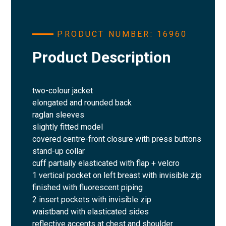
PRODUCT NUMBER: 16960
Product Description
two-colour jacket
elongated and rounded back
raglan sleeves
slightly fitted model
covered centre-front closure with press buttons
stand-up collar
cuff partially elasticated with flap + velcro
1 vertical pocket on left breast with invisible zip
finished with fluorescent piping
2 insert pockets with invisible zip
waistband with elasticated sides
reflective accents at chest and shoulder