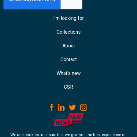
I'm looking for
Collections
About
Contact
What's new
CSR
We use cookies to ensure that we give you the best experience on