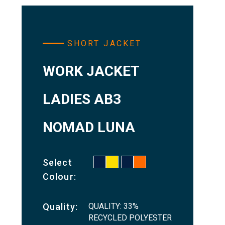
SHORT JACKET
WORK JACKET
LADIES AB3
NOMAD LUNA
Select
Colour:
QUALITY: 33%
Quality:
RECYCLED POLYESTER