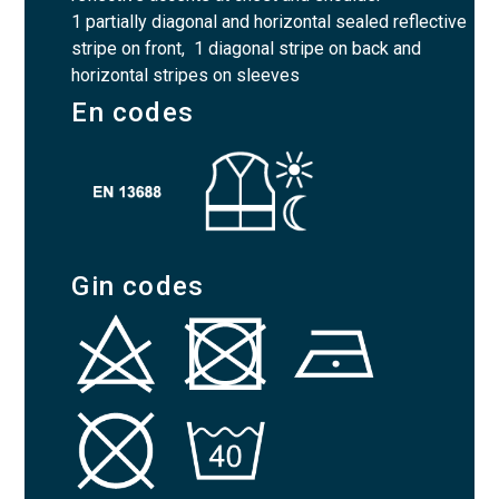
1 partially diagonal and horizontal sealed reflective
stripe on front, 1 diagonal stripe on back and
horizontal stripes on sleeves
En codes
Gin codes