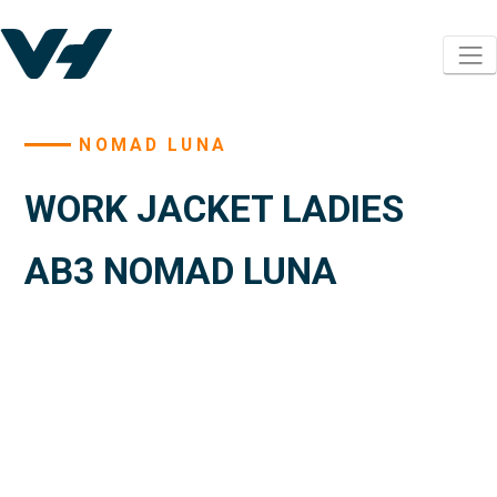
NOMAD LUNA
WORK JACKET LADIES
AB3 NOMAD LUNA