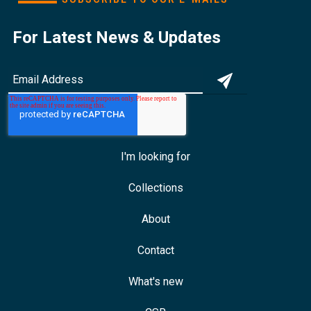
For Latest News & Updates
I'm looking for
Collections
About
Contact
What's new