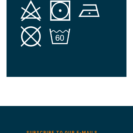
SUBSCRIBE TO OUR E-MAILS