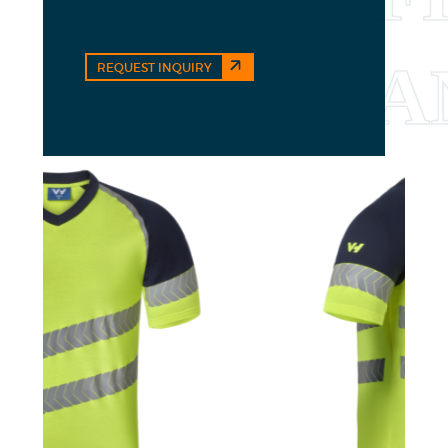
REQUEST INQUIRY