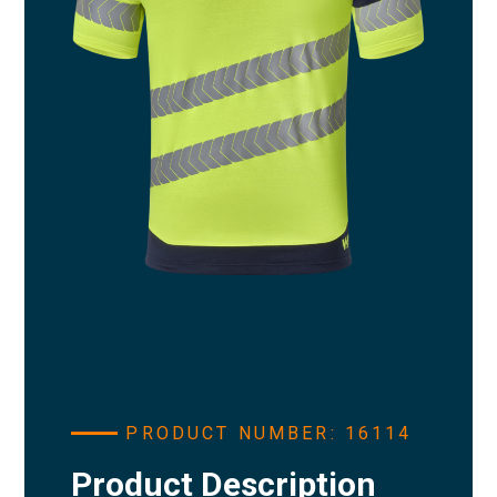
PRODUCT NUMBER: 16114
Product Description