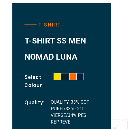
T-SHIRT
T-SHIRT SS MEN
NOMAD LUNA
Select
Colour:
QUALITY: 33% COT
Quality:
PURFI/33% COT
VIERGE/34% PES
REPREVE