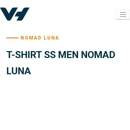
NOMAD LUNA
T-SHIRT SS MEN NOMAD
LUNA