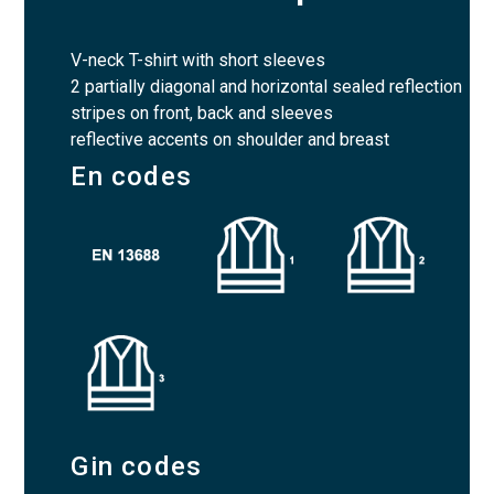
V-neck T-shirt with short sleeves
2 partially diagonal and horizontal sealed reflection
stripes on front, back and sleeves
reflective accents on shoulder and breast
En codes
Gin codes