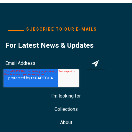
SUBSCRIBE TO OUR E-MAILS
For Latest News & Updates
I'm looking for
Collections
About