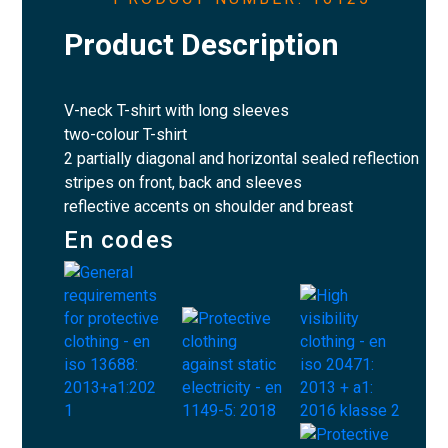
Product Description
V-neck T-shirt with long sleeves
two-colour T-shirt
2 partially diagonal and horizontal sealed reflection
stripes on front, back and sleeves
reflective accents on shoulder and breast
En codes