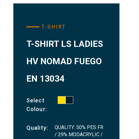
T-SHIRT
T-SHIRT LS LADIES
HV NOMAD FUEGO
EN 13034
Select
Colour:
QUALITY: 50% PES FR
Quality:
/ 29% MODACRYLIC /