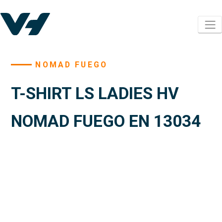
NOMAD FUEGO
T-SHIRT LS LADIES HV
NOMAD FUEGO EN 13034