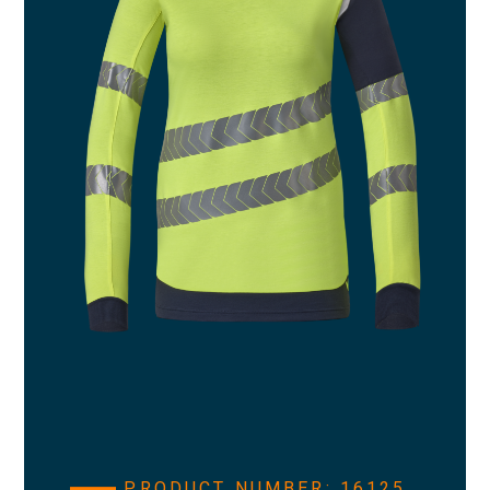
PRODUCT NUMBER: 16125