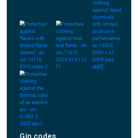
Gin codes