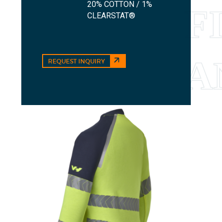
20% COTTON / 1%
CLEARSTAT®
REQUEST INQUIRY