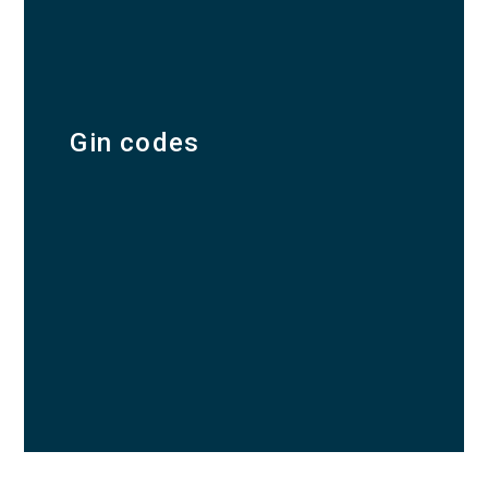
Gin codes