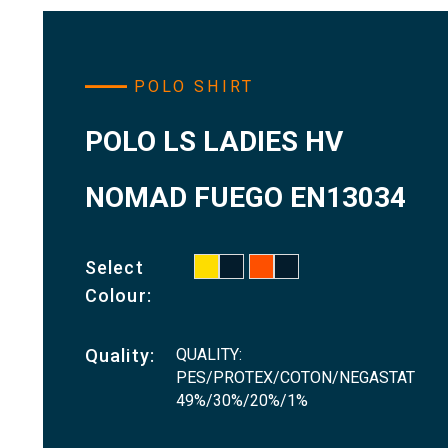
POLO SHIRT
POLO LS LADIES HV
NOMAD FUEGO EN13034
Select
Colour:
QUALITY:
Quality:
PES/PROTEX/COTON/NEGASTAT
49%/30%/20%/1%