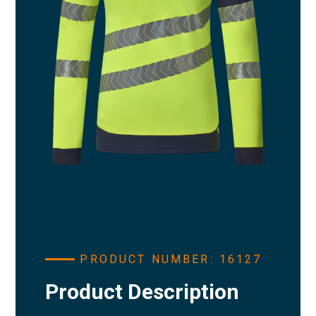
PRODUCT NUMBER: 16127
Product Description