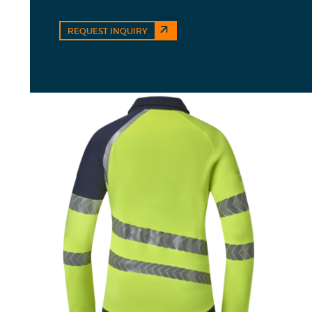
REQUEST INQUIRY