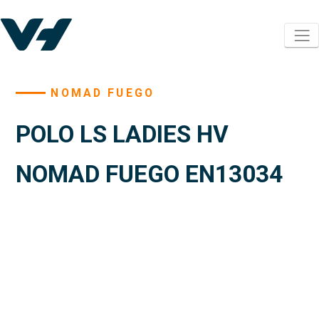
NOMAD FUEGO
POLO LS LADIES HV
NOMAD FUEGO EN13034