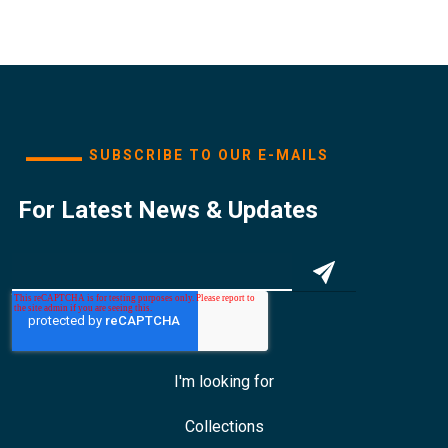
SUBSCRIBE TO OUR E-MAILS
For Latest News & Updates
I'm looking for
Collections