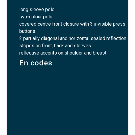
long sleeve polo
two-colour polo
covered centre front closure with 3 invisible press
buttons
2 partially diagonal and horizontal sealed reflection
stripes on front, back and sleeves
reflective accents on shoulder and breast
En codes