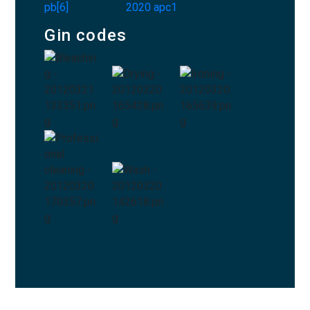
Gin codes