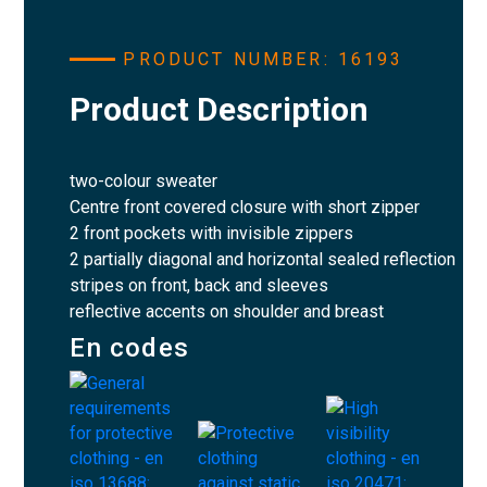
PRODUCT NUMBER: 16193
Product Description
two-colour sweater
Centre front covered closure with short zipper
2 front pockets with invisible zippers
2 partially diagonal and horizontal sealed reflection
stripes on front, back and sleeves
reflective accents on shoulder and breast
En codes