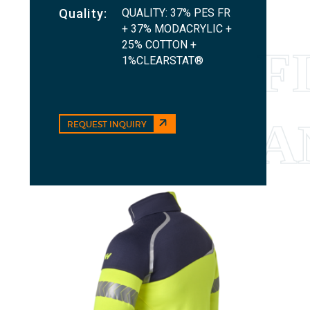
QUALITY: 37% PES FR
Quality:
+ 37% MODACRYLIC +
25% COTTON +
1%CLEARSTAT®
REQUEST INQUIRY