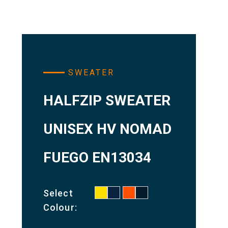
SWEATER
HALFZIP SWEATER
UNISEX HV NOMAD
FUEGO EN13034
Select
Colour: