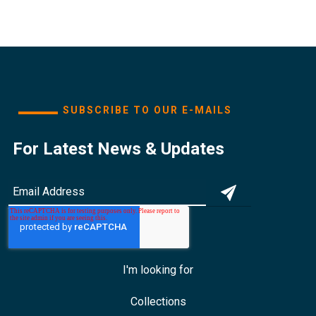
SUBSCRIBE TO OUR E-MAILS
For Latest News & Updates
I'm looking for
Collections