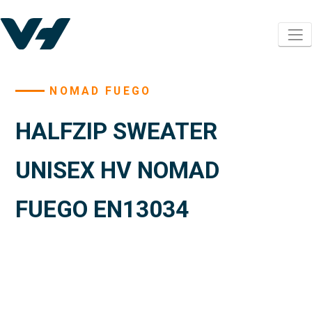
NOMAD FUEGO
HALFZIP SWEATER
UNISEX HV NOMAD
FUEGO EN13034