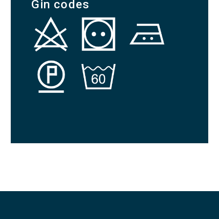
Gin codes