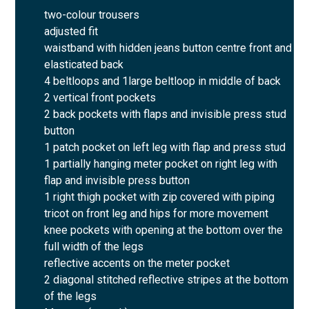
two-colour trousers
adjusted fit
waistband with hidden jeans button centre front and
elasticated back
4 beltloops and 1large beltloop in middle of back
2 vertical front pockets
2 back pockets with flaps and invisible press stud
button
1 patch pocket on left leg with flap and press stud
1 partially hanging meter pocket on right leg with
flap and invisible press button
1 right thigh pocket with zip covered with piping
tricot on front leg and hips for more movement
knee pockets with opening at the bottom over the
full width of the legs
reflective accents on the meter pocket
2 diagonal stitched reflective stripes at the bottom
of the legs