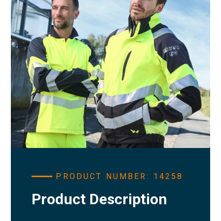
PRODUCT NUMBER: 14258
Product Description