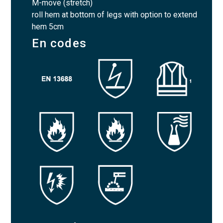
M-move (stretch)
roll hem at bottom of legs with option to extend
hem 5cm
En codes