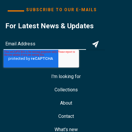
SUBSCRIBE TO OUR E-MAILS
For Latest News & Updates
I'm looking for
Collections
About
Contact
What's new