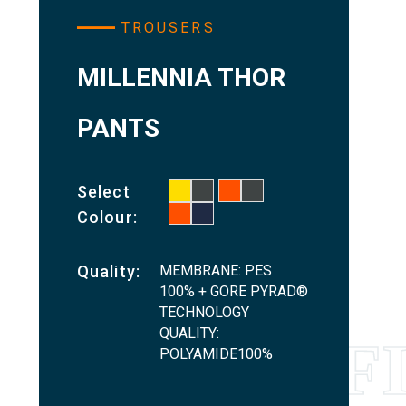
TROUSERS
MILLENNIA THOR
PANTS
Select
Colour:
MEMBRANE: PES
Quality:
100% + GORE PYRAD®
TECHNOLOGY
QUALITY:
POLYAMIDE100%