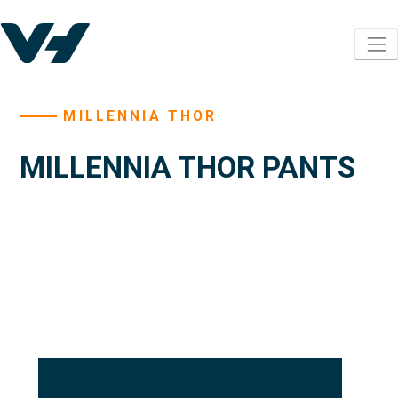
MILLENNIA THOR
MILLENNIA THOR PANTS