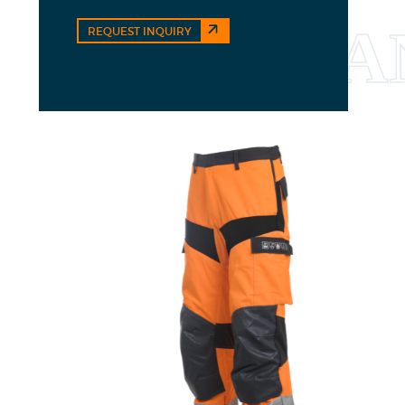
REQUEST INQUIRY