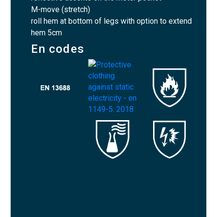
M-move (stretch)
roll hem at bottom of legs with option to extend
hem 5cm
En codes