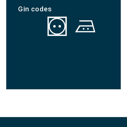
Gin codes