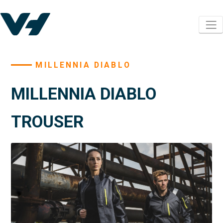
MILLENNIA DIABLO
MILLENNIA DIABLO
TROUSER