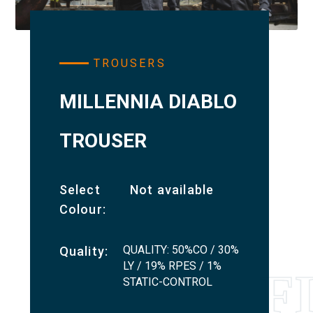
TROUSERS
MILLENNIA DIABLO
TROUSER
Select
Not available
Colour:
QUALITY: 50%CO / 30%
Quality:
LY / 19% RPES / 1%
STATIC-CONTROL