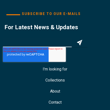
SUBSCRIBE TO OUR E-MAILS
For Latest News & Updates
I'm looking for
Collections
About
Contact