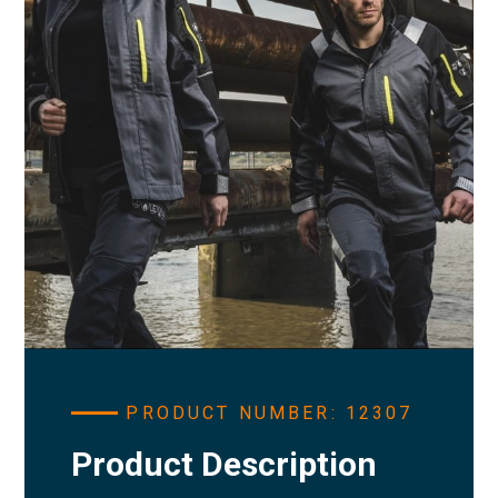
PRODUCT NUMBER: 12307
Product Description