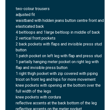
two-colour trousers
adjusted fit
waistband with hidden jeans button centre front and
elasticated back
4 beltloops and 1large beltloop in middle of back
2 vertical front pockets
2 back pockets with flaps and invisible press stud
button
1 patch pocket on left leg with flap and press stud
1 partially hanging meter pocket on right leg with
flap and invisible press button
1 right thigh pocket with zip covered with piping
tricot on front leg and hips for more movement
knee pockets with opening at the bottom over the
full width of the legs
knee pockets with cordura
reflective accents at the back bottom of the leg
reflective accents on the meter pocket