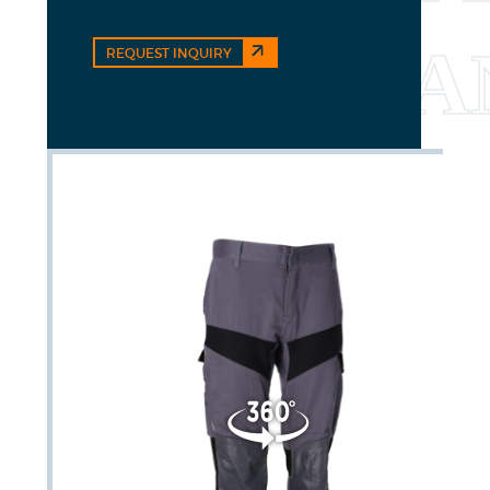
REQUEST INQUIRY