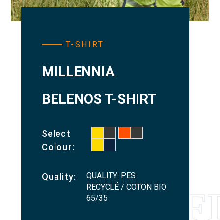
T-SHIRT
MILLENNIA
BELENOS T-SHIRT
Select
Colour:
QUALITY: PES
Quality:
RECYCLÉ / COTON BIO
65/35