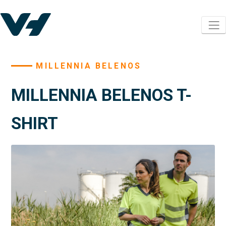
MILLENNIA BELENOS
MILLENNIA BELENOS T-
SHIRT