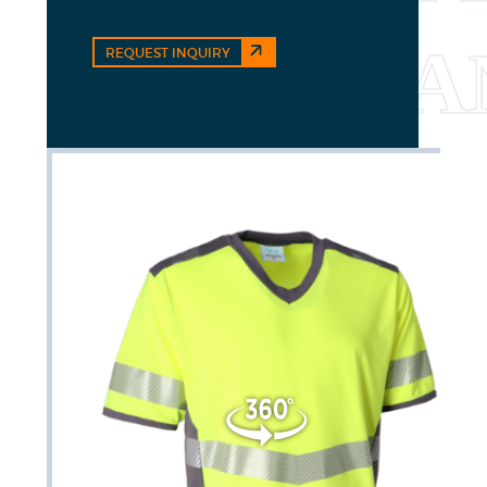
REQUEST INQUIRY