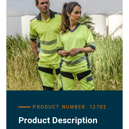
PRODUCT NUMBER: 12702
Product Description