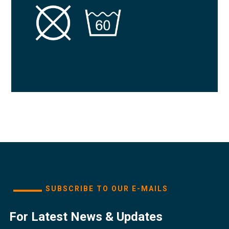
SUBSCRIBE TO OUR E-MAILS
For Latest News & Updates