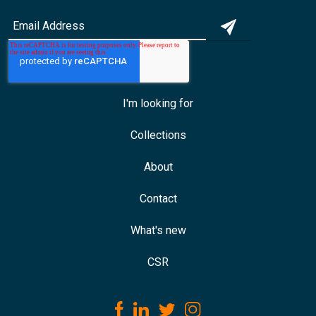
I'm looking for
Collections
About
Contact
What's new
CSR