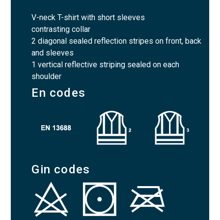
V-neck T-shirt with short sleeves
contrasting collar
2 diagonal sealed reflection stripes on front, back
and sleeves
1 vertical reflective striping sealed on each
shoulder
En codes
Gin codes