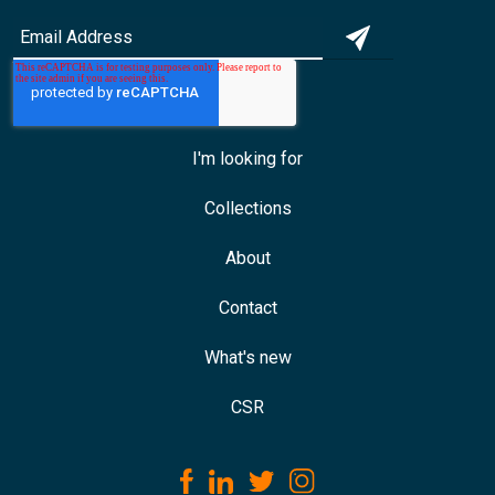
I'm looking for
Collections
About
Contact
What's new
CSR