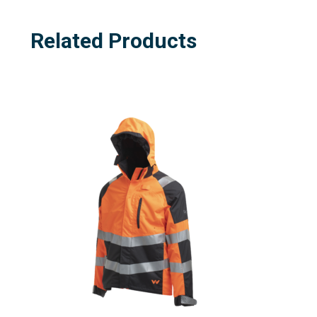
Related Products