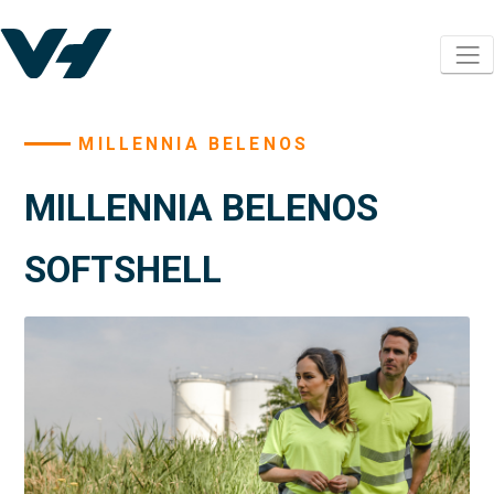
MILLENNIA BELENOS
MILLENNIA BELENOS
SOFTSHELL