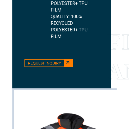
POLYESTER+ TPU
FILM
QUALITY: 100%
RECYCLED
POLYESTER+ TPU
FILM
REQUEST INQUIRY