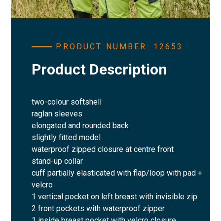
PRODUCT NUMBER: 12653
Product Description
two-colour softshell
raglan sleeves
elongated and rounded back
slightly fitted model
waterproof zipped closure at centre front
stand-up collar
cuff partially elasticated with flap/loop with pad +
velcro
1 vertical pocket on left breast with invisible zip
2 front pockets with waterproof zipper
1 inside breast pocket with velcro closure