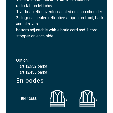
radio tab on left chest
1 vertical reflectivestrip sealed on each shoulder
2 diagonal sealed reflective stripes on front, back
and sleeves
bottom adjustable with elastic cord and 1 cord
stopper on each side
Option:
– art 12652 parka
– art 12455 parka
En codes