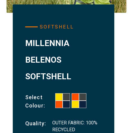
SOFTSHELL
MILLENNIA
BELENOS
SOFTSHELL
Select
Colour:
OUTER FABRIC: 100%
Quality:
RECYCLED