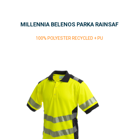
MILLENNIA BELENOS PARKA RAINSAF
100% POLYESTER RECYCLED + PU