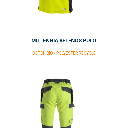
MILLENNIA BELENOS POLO
COTON BIO / POLYESTER RECYCLÉ