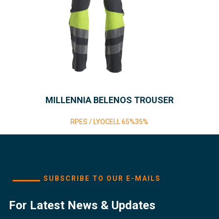
MILLENNIA BELENOS TROUSER
RPES / LYOCELL 65%35%
SUBSCRIBE TO OUR E-MAILS
For Latest News & Updates