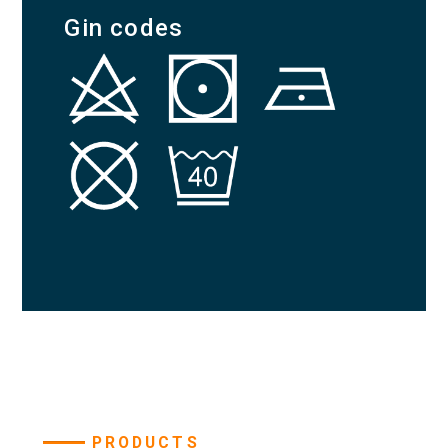
Gin codes
PRODUCTS