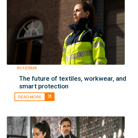
01/12/2025
The future of textiles, workwear, and
smart protection
READ MORE