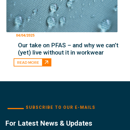
04/04/2025
Our take on PFAS – and why we can’t
(yet) live without it in workwear
READ MORE
SUBSCRIBE TO OUR E-MAILS
For Latest News & Updates