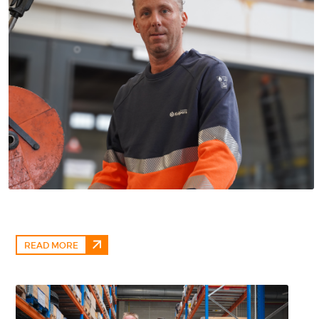
READ MORE