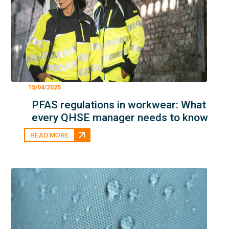
15/04/2025
PFAS regulations in workwear: What
every QHSE manager needs to know
READ MORE