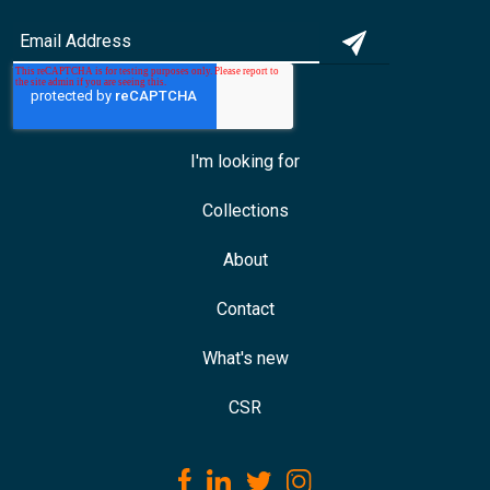
I'm looking for
Collections
About
Contact
What's new
CSR