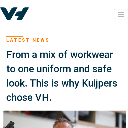
LATEST NEWS
From a mix of workwear
to one uniform and safe
look. This is why Kuijpers
chose VH.