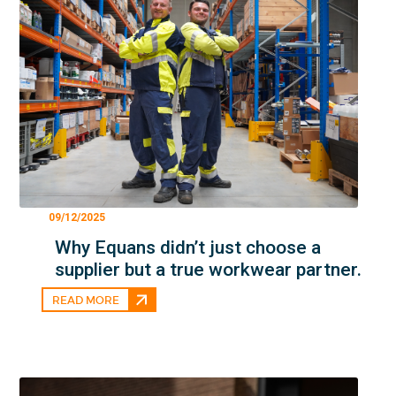
09/12/2025
Why Equans didn’t just choose a
supplier but a true workwear partner.
READ MORE