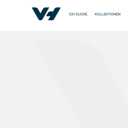
ICH SUCHE
KOLLEKTIONEN