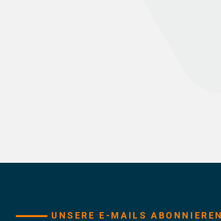
UNSERE E-MAILS ABONNIERE