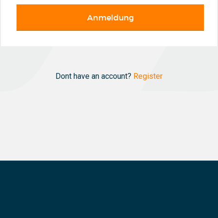
Dont have an account?
Register
N