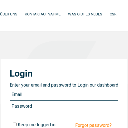
(CURRENT)
(CURRENT)
(CURRENT)
(CURR
ÜBER UNS
KONTAKTAUFNAHME
WAS GIBT ES NEUES
CSR
Login
Enter your email and password to Login our dashboard
Keep me logged in
Forgot password?