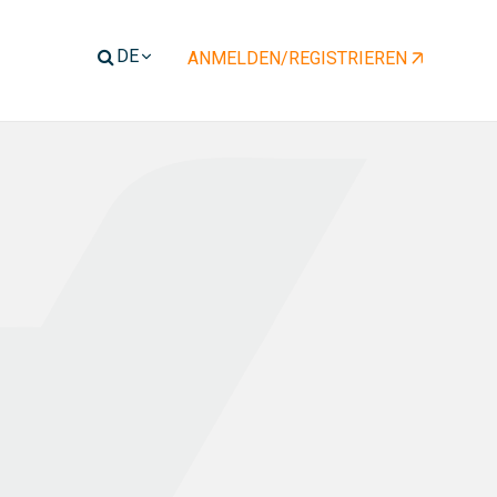
ENT)
ANMELDEN/REGISTRIEREN